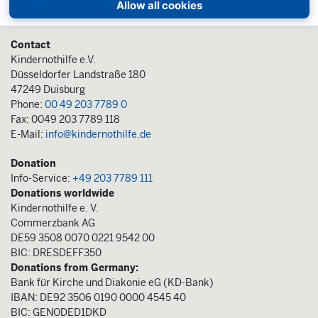
Allow all cookies
Contact
Kindernothilfe e.V.
Düsseldorfer Landstraße 180
47249 Duisburg
Phone:
00 49 203 7789 0
Fax: 0049 203 7789 118
E-Mail:
info@kindernothilfe.de
Donation
Info-Service:
+49 203 7789 111
Donations worldwide
Kindernothilfe e. V.
Commerzbank AG
DE59 3508 0070 0221 9542 00
BIC: DRESDEFF350
Donations from Germany:
Bank für Kirche und Diakonie eG (KD-Bank)
IBAN: DE92 3506 0190 0000 4545 40
BIC: GENODED1DKD