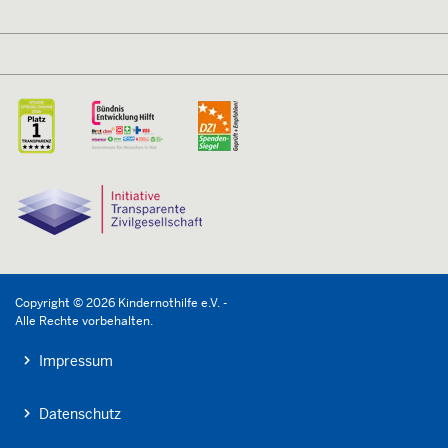
Copyright © 2026 Kindernothilfe e.V. -
Alle Rechte vorbehalten.
Impressum
Datenschutz