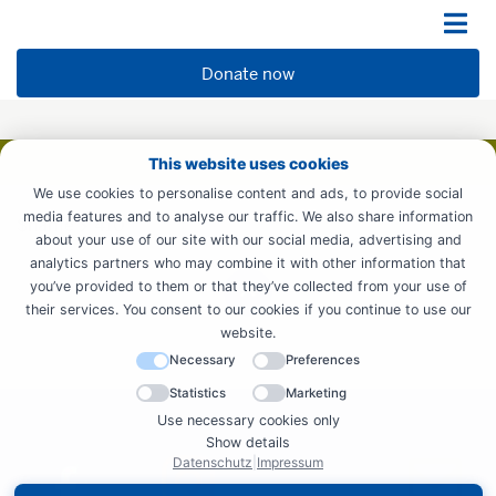
Donate now
This website uses cookies
We use cookies to personalise content and ads, to provide social
media features and to analyse our traffic. We also share information
$name
410
about your use of our site with our social media, advertising and
analytics partners who may combine it with other information that
you’ve provided to them or that they’ve collected from your use of
their services. You consent to our cookies if you continue to use our
website.
Necessary
Preferences
Statistics
Marketing
Use necessary cookies only
Show details
Datenschutz
|
Impressum