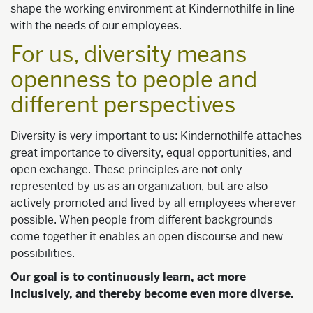
shape the working environment at Kindernothilfe in line
with the needs of our employees.
For us, diversity means
openness to people and
different perspectives
Diversity is very important to us: Kindernothilfe attaches
great importance to diversity, equal opportunities, and
open exchange. These principles are not only
represented by us as an organization, but are also
actively promoted and lived by all employees wherever
possible. When people from different backgrounds
come together it enables an open discourse and new
possibilities.
Our goal is to continuously learn, act more
inclusively, and thereby become even more diverse.