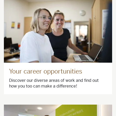
Your career opportunities
Discover our diverse areas of work and find out
how you too can make a difference!