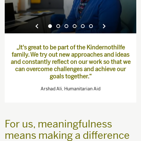
„It's great to be part of the Kindernothilfe
family. We try out new approaches and ideas
and constantly reflect on our work so that we
can overcome challenges and achieve our
goals together.“
Arshad Ali, Humanitarian Aid
For us, meaningfulness
means making a difference