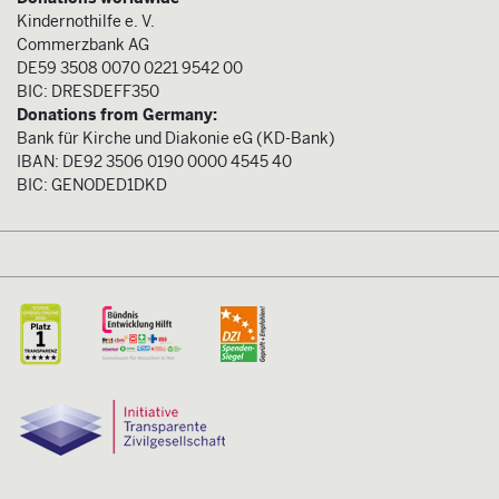
Kindernothilfe e. V.
Commerzbank AG
DE59 3508 0070 0221 9542 00
BIC: DRESDEFF350
Donations from Germany:
Bank für Kirche und Diakonie eG (KD-Bank)
IBAN: DE92 3506 0190 0000 4545 40
BIC: GENODED1DKD