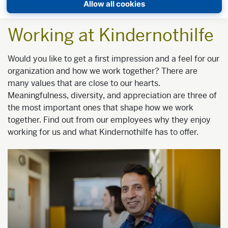
Allow all cookies
Working at Kindernothilfe
Would you like to get a first impression and a feel for our
organization and how we work together? There are
many values that are close to our hearts.
Meaningfulness, diversity, and appreciation are three of
the most important ones that shape how we work
together. Find out from our employees why they enjoy
working for us and what Kindernothilfe has to offer.