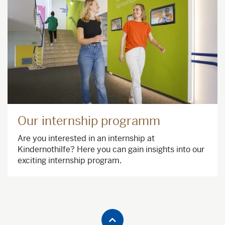
Our internship programm
Are you interested in an internship at
Kindernothilfe? Here you can gain insights into our
exciting internship program.