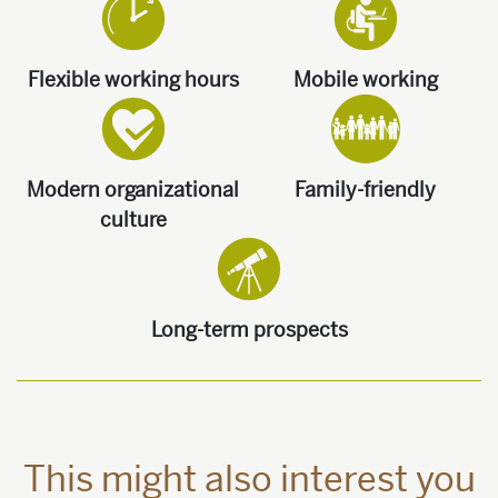
Flexible working hours
Mobile working
Modern organizational
Family-friendly
culture
Long-term prospects
This might also interest you