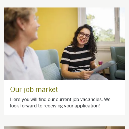
Our job market
Here you will find our current job vacancies. We
look forward to receiving your application!