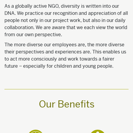
As a globally active NGO, diversity is written into our
DNA. We practice our recognition and appreciation of all
people not only in our project work, but also in our daily
collaboration. We are aware that we each view the world
from our own perspective.
The more diverse our employees are, the more diverse
their perspectives and experiences are. This enables us
to act more consciously and work towards a fairer
future – especially for children and young people.
Our Benefits