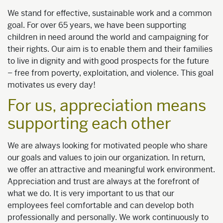
We stand for effective, sustainable work and a common
goal. For over 65 years, we have been supporting
children in need around the world and campaigning for
their rights. Our aim is to enable them and their families
to live in dignity and with good prospects for the future
– free from poverty, exploitation, and violence. This goal
motivates us every day!
For us, appreciation means
supporting each other
We are always looking for motivated people who share
our goals and values to join our organization. In return,
we offer an attractive and meaningful work environment.
Appreciation and trust are always at the forefront of
what we do. It is very important to us that our
employees feel comfortable and can develop both
professionally and personally. We work continuously to