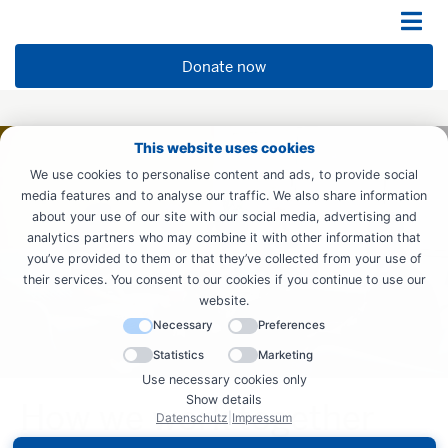
Donate now
This website uses cookies
We use cookies to personalise content and ads, to provide social
media features and to analyse our traffic. We also share information
about your use of our site with our social media, advertising and
analytics partners who may combine it with other information that
you’ve provided to them or that they’ve collected from your use of
their services. You consent to our cookies if you continue to use our
website.
Necessary
Preferences
Statistics
Marketing
Use necessary cookies only
Show details
How we work together
Datenschutz
|
Impressum