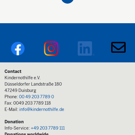
Contact
Kindernothilfe e.V.
Düsseldorfer Landstraße 180
47249 Duisburg
Phone:
00 49 203 7789 0
Fax: 0049 203 7789 118
E-Mail:
info@kindernothilfe.de
Donation
Info-Service:
+49 203 7789 111
Donations worldwide